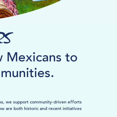
rs
 Mexicans to
mmunities.
ps, we support community-driven efforts
 are both historic and recent initiatives