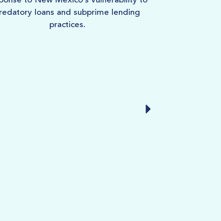
ponse to New Mexico’s vulnerability to
of the stro
redatory loans and subprime lending
practices.