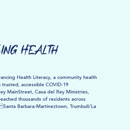
ing Health
ncing Health Literacy, a community health
h trusted, accessible COVID-19
y MainStreet, Casa del Rey Ministries,
eached thousands of residents across
 Santa Barbara-Martineztown, Trumbull/La