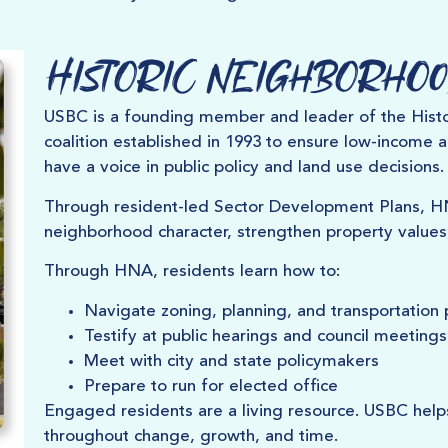
Historic Neighborhoo
USBC is a founding member and leader of the Histo
coalition established in 1993 to ensure low-income 
have a voice in public policy and land use decisions.
Through resident-led Sector Development Plans, 
neighborhood character, strengthen property values
Through HNA, residents learn how to:
Navigate zoning, planning, and transportation p
Testify at public hearings and council meetings
Meet with city and state policymakers
Prepare to run for elected office
Engaged residents are a living resource. USBC help
throughout change, growth, and time.