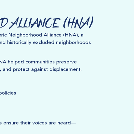
d Alliance (HNA)
ric Neighborhood Alliance (HNA), a
and historically excluded neighborhoods
HNA helped communities preserve
, and protect against displacement.
olicies
s ensure their voices are heard—