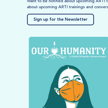
Want to be notified about upcoming ARTI tr
about upcoming ARTI trainings and convers
Sign up for the Newsletter