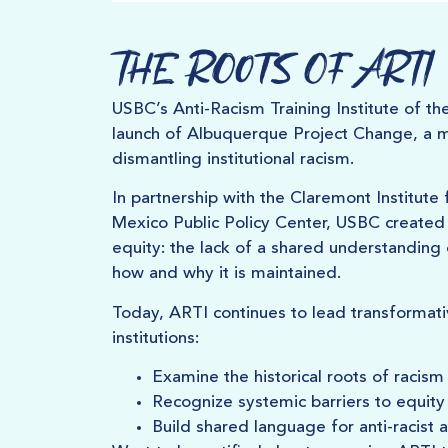
The Roots of ARTI
USBC’s Anti-Racism Training Institute of th
launch of Albuquerque Project Change, a mult
dismantling institutional racism.
In partnership with the Claremont Institut
Mexico Public Policy Center, USBC created 
equity: the lack of a shared understanding 
how and why it is maintained.
Today, ARTI continues to lead transformat
institutions:
Examine the historical roots of racism
Recognize systemic barriers to equity
Build shared language for anti-racist a