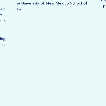
res
the University of New Mexico School of
p
air
Law.
t
d in
o
ing
 has
f
s