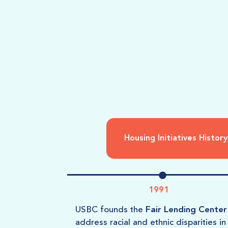
Housing Initiatives History
1991
USBC founds the
Fair Lending Center
address racial and ethnic disparities in