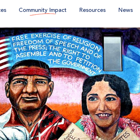
ces
Community Impact
Resources
News