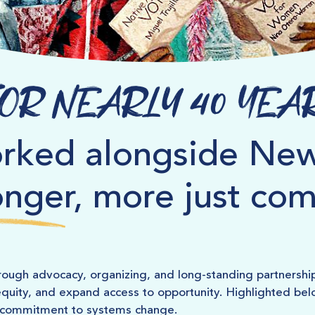
or Nearly 40 Yea
rked alongside New
onger, more just co
ough advocacy, organizing, and long-standing partnershi
quity, and expand access to opportunity. Highlighted below
g commitment to systems change.