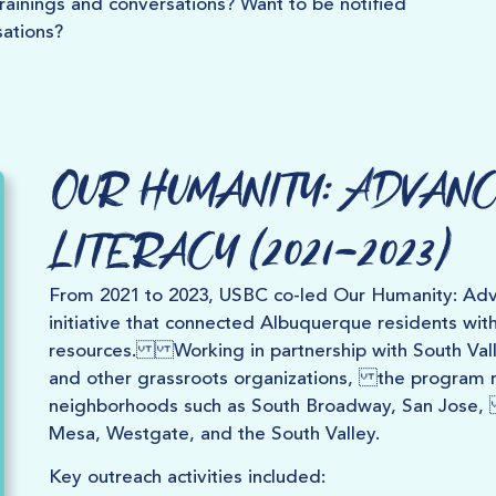
ainings and conversations? Want to be notified
ations?
Our Humanity: Advanc
Literacy (2021–2023)
From 2021 to 2023, USBC co-led Our Humanity: Adva
initiative that connected Albuquerque residents wit
resources. Working in partnership with South Valle
and other grassroots organizations, the program r
neighborhoods such as South Broadway, San Jose,
Mesa, Westgate, and the South Valley.
Key outreach activities included: