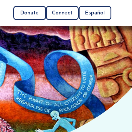
Donate
Connect
Español