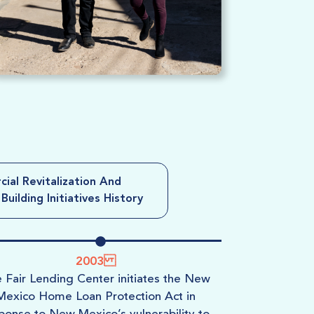
ial Revitalization And
uilding Initiatives History
2003
e
Fair Lending Center
initiates the New
USBC le
Mexico Home Loan Protection Act in
Mexico’s H