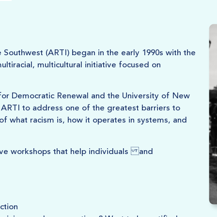
e Southwest (ARTI) began in the early 1990s with the
iracial, multicultural initiative focused on
e for Democratic Renewal and the University of New
ARTI to address one of the greatest barriers to
of what racism is, how it operates in systems, and
ive workshops that help individuals and
ction