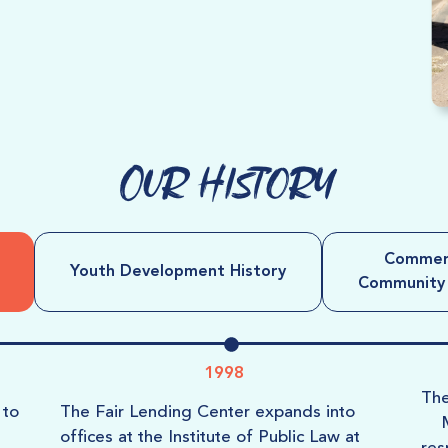
Our History
Commerc
Youth Development History
Community B
1998
Th
to
The
Fair Lending Center
expands into
offices at the Institute of Public Law at