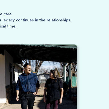
e care
legacy continues in the relationships,
ical time.