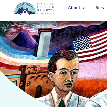
About Us
Servi