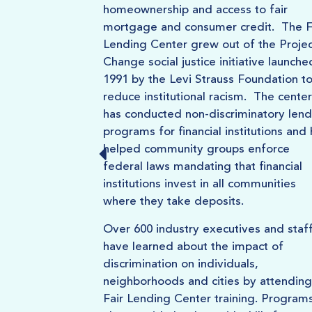
homeownership and access to fair
mortgage and consumer credit. The F
Lending Center grew out of the Projec
Change social justice initiative launche
1991 by the Levi Strauss Foundation t
reduce institutional racism. The center
has conducted non-discriminatory lend
programs for financial institutions and
helped community groups enforce
federal laws mandating that financial
institutions invest in all communities
where they take deposits.
Over 600 industry executives and staf
have learned about the impact of
discrimination on individuals,
neighborhoods and cities by attending
Fair Lending Center training. Program