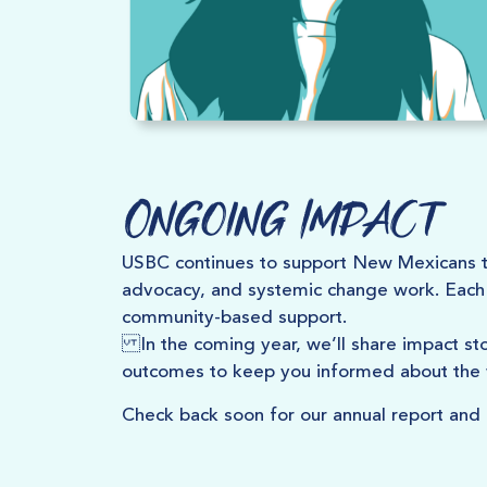
Ongoing Impact
USBC continues to support New Mexicans t
advocacy, and systemic change work. Each 
community-based support.
In the coming year, we’ll share impact s
outcomes to keep you informed about the
Check back soon for our annual report and