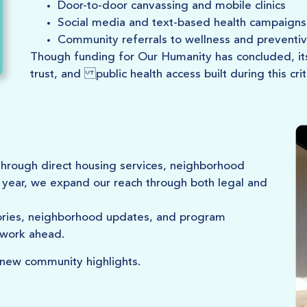
Door-to-door canvassing and mobile clinics
Social media and text-based health campaigns
Community referrals to wellness and preventiv
Though funding for Our Humanity has concluded, its 
trust, and public health access built during this crit
hrough direct housing services, neighborhood
year, we expand our reach through both legal and
tories, neighborhood updates, and program
 work ahead.
 new community highlights.