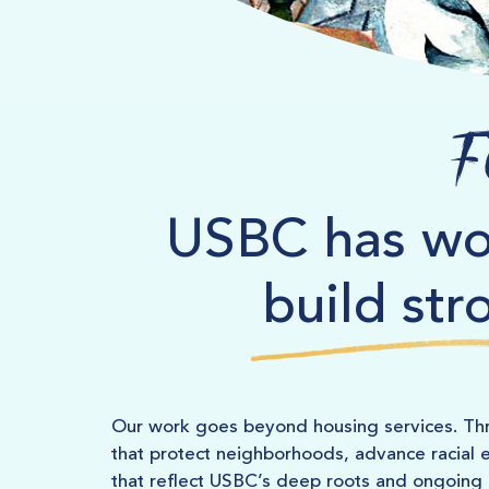
F
USBC has wo
build str
Our work goes beyond housing services. Thr
that protect neighborhoods, advance racial e
that reflect USBC’s deep roots and ongoin