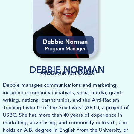
DEBBIE NORMAN
PROGRAM MANAGER
Debbie manages communications and marketing,
including community initiatives, social media, grant-
writing, national partnerships, and the Anti-Racism
Training Institute of the Southwest (ARTI), a project of
USBC. She has more than 40 years of experience in
marketing, advertising, and community outreach, and
holds an A.B. degree in English from the University of