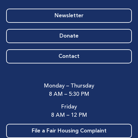
Newsletter
Donate
Contact
Monday – Thursday
8 AM – 5:30 PM
Friday
8 AM – 12 PM
File a Fair Housing Complaint