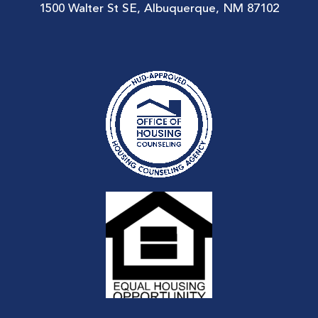
1500 Walter St SE, Albuquerque, NM 87102