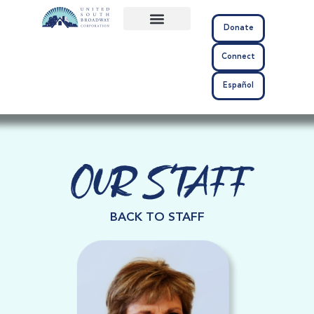
Donate
About Us
Community Impact
Connect
Español
Our Staff
BACK TO STAFF