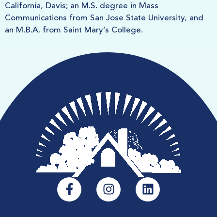
California, Davis; an M.S. degree in Mass
Communications from San Jose State University, and
an M.B.A. from Saint Mary’s College.